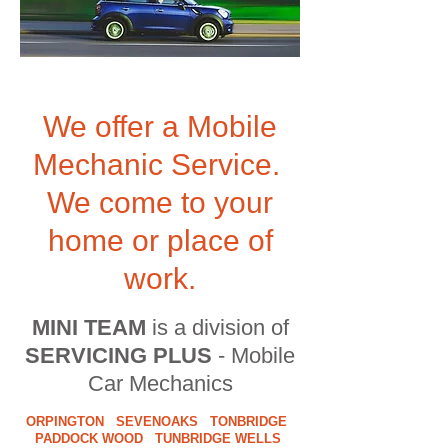
We offer a Mobile
Mechanic Service.
We come to your
home or place of
work.
MINI TEAM
is a division of
SERVICING PLUS
- Mobile
Car Mechanics
ORPINGTON SEVENOAKS TONBRIDGE
PADDOCK WOOD TUNBRIDGE WELLS