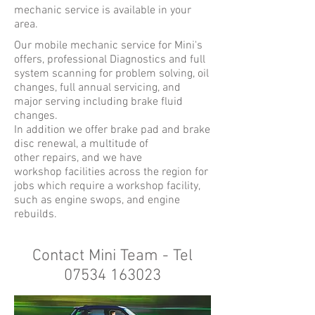
mechanic service is available in your
area.
Our mobile mechanic service for Mini's
offers, professional Diagnostics and full
system scanning for problem solving, oil
changes, full annual servicing, and
major serving including brake fluid
changes.
In addition we offer brake pad and brake
disc renewal, a multitude of
other repairs, and we have
workshop facilities across the region for
jobs which require a workshop facility,
such as engine swops, and engine
rebuilds.
Contact Mini Team - Tel
07534 163023