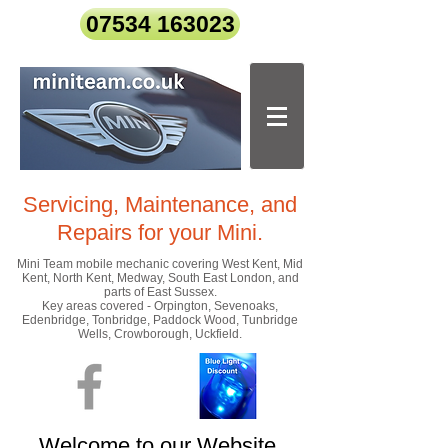
07534 163023
Servicing, Maintenance, and
Repairs
for your Mini.
Mini Team mobile mechanic covering West Kent, Mid
Kent, North Kent, Medway, South East London, and
parts of East Sussex.
Key areas covered - Orpington, Sevenoaks,
Edenbridge, Tonbridge, Paddock Wood, Tunbridge
Wells, Crowborough, Uckfield.
Welcome to our Website.