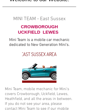
MINI TEAM - East Sussex
CROWBOROUGH
UCKFIELD LEWES
Mini Team is a mobile car mechanic
dedicated to New Generation Mini's.
Mini Team, mobile mechanic for Mini's
covers Crowborough, Uckfield, Lewes,
Heathfield, and all the areas in between.
If you do not see your area, please
contact Mini Team to see if our mobile