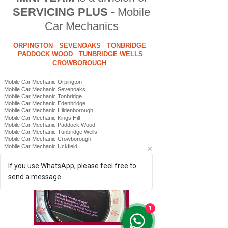
SERVICING PLUS
- Mobile
Car Mechanics
ORPINGTON SEVENOAKS TONBRIDGE
PADDOCK WOOD TUNBRIDGE WELLS
CROWBOROUGH
Mobile Car Mechanic Orpington
Mobile Car Mechanic Sevenoaks
Mobile Car Mechanic Tonbridge
Mobile Car Mechanic Edenbridge
Mobile Car Mechanic Hildenborough
Mobile Car Mechanic Kings Hill
Mobile Car Mechanic Paddock Wood
Mobile Car Mechanic Tunbridge Wells
Mobile Car Mechanic Crowborough
Mobile Car Mechanic Uckfield
#miniteammobilemechanic
If you use WhatsApp, please feel free to
send a message...
1