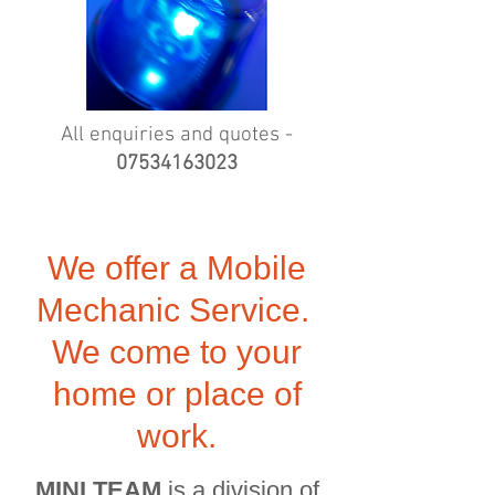
All enquiries and quotes -
07534163023
We offer a Mobile
Mechanic Service.
We come to your
home or place of
work.
MINI TEAM
is a division of