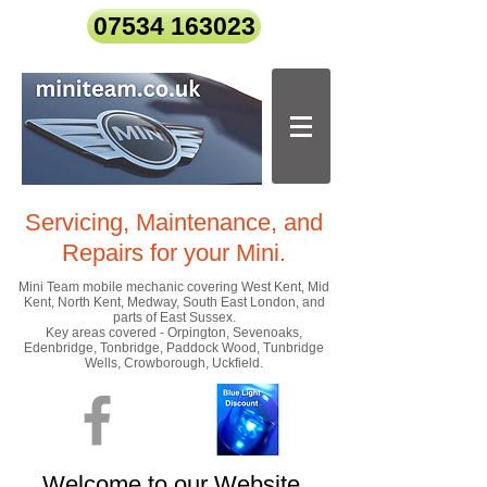
07534 163023
Servicing, Maintenance, and
Repairs
for your Mini.
Mini Team mobile mechanic covering West Kent, Mid
Kent, North Kent, Medway, South East London, and
parts of East Sussex.
Key areas covered - Orpington, Sevenoaks,
Edenbridge, Tonbridge, Paddock Wood, Tunbridge
Wells, Crowborough, Uckfield.
Welcome to our Website.