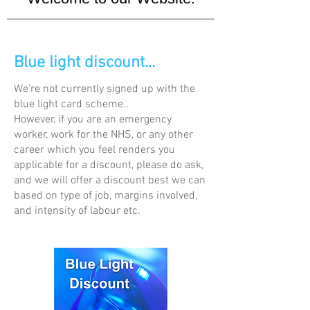
Blue light discount...
We're not currently signed up with the
blue light card scheme..
However, if you are an emergency
worker, work for the NHS, or any other
career which you feel renders you
applicable for a discount, please do ask,
and we will offer a discount best we can
based on type of job, margins involved,
and intensity of labour etc.