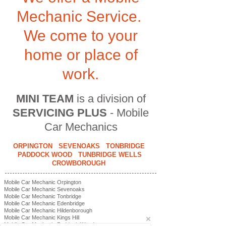
Mechanic Service.
We come to your
home or place of
work.
MINI TEAM
is a division of
SERVICING PLUS
- Mobile
Car Mechanics
ORPINGTON SEVENOAKS TONBRIDGE
PADDOCK WOOD TUNBRIDGE WELLS
CROWBOROUGH
Mobile Car Mechanic Orpington
Mobile Car Mechanic Sevenoaks
Mobile Car Mechanic Tonbridge
Mobile Car Mechanic Edenbridge
Mobile Car Mechanic Hildenborough
Mobile Car Mechanic Kings Hill
Mobile Car Mechanic Paddock Wood