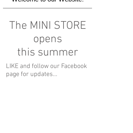
The MINI STORE
opens
this summer
LIKE and follow our Facebook
page for updates...