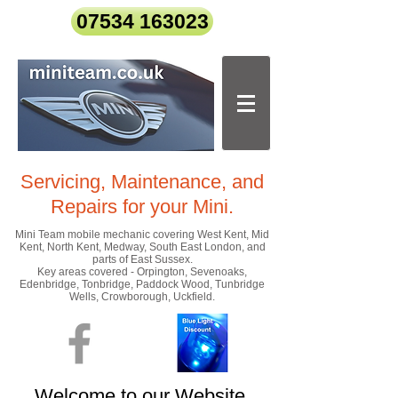
07534 163023
Servicing, Maintenance, and
Repairs
for your Mini.
Mini Team mobile mechanic covering West Kent, Mid
Kent, North Kent, Medway, South East London, and
parts of East Sussex.
Key areas covered - Orpington, Sevenoaks,
Edenbridge, Tonbridge, Paddock Wood, Tunbridge
Wells, Crowborough, Uckfield.
Welcome to our Website.