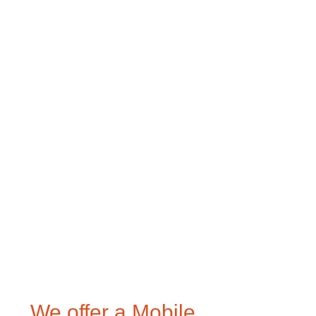
We offer a Mobile